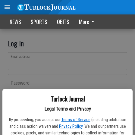
NEWS
SPORTS
OBITS
More
Log In
Email address
Password
Turlock Journal
Log In
Legal Terms and Privacy
Forgot password?
By proceeding, you accept our
Terms of Service
(including arbitration
Don't have an account yet?
Register here
and class action waiver) and
Privacy Policy
. We and our partners use
cookies, pixels, and similar technologies to collect information for