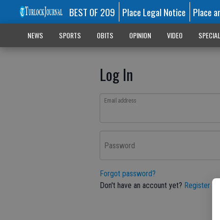
BEST OF 209
Place Legal Notice
Place a
NEWS
SPORTS
OBITS
OPINION
VIDEO
SPECIA
Log In
Email address
Password
Forgot password?
Don't have an account yet?
Register he