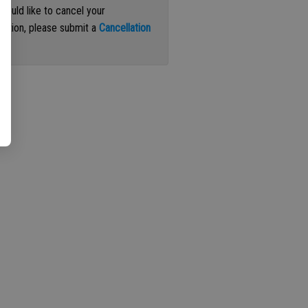
 would like to cancel your
iption, please submit a
Cancellation
st
.