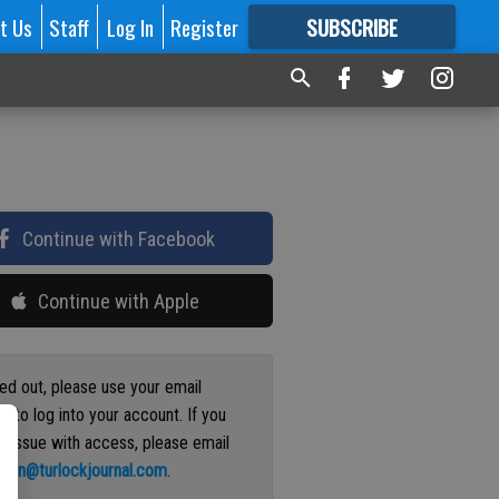
t Us
Staff
Log In
Register
SUBSCRIBE
FOR
MORE
GREAT CONTENT
Continue with Facebook
Continue with Apple
ged out, please use your email
s to log into your account. If you
n issue with access, please email
ation@turlockjournal.com
.