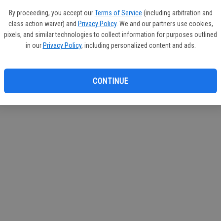
If you
By proceeding, you accept our
Terms of Service
(including arbitration and
subscr
class action waiver) and
Privacy Policy
. We and our partners use cookies,
Reque
pixels, and similar technologies to collect information for purposes outlined
in our
Privacy Policy
, including personalized content and ads.
CONTINUE