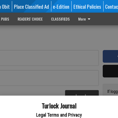
n Obit
Place Classified Ad
e-Edition
Ethical Policies
Contac
L PUBS
READERS' CHOICE
CLASSIFIEDS
More
If log
Log In
addres
re
Turlock Journal
have a
circul
Legal Terms and Privacy