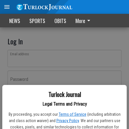
NEWS
SPORTS
OBITS
More
Log In
Email address
Password
Turlock Journal
Log In
Legal Terms and Privacy
Forgot password?
By proceeding, you accept our
Terms of Service
(including arbitration
Don't have an account yet?
Register here
and class action waiver) and
Privacy Policy
. We and our partners use
cookies, pixels, and similar technologies to collect information for