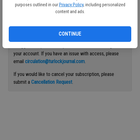
purposes outlined in our
Privacy Policy
, including personalized
Continue with Facebook
content and ads.
Continue with Apple
CONTINUE
If logged out, please use your email address to log into
your account. If you have an issue with access, please
email
circulation@turlockjournal.com
.
If you would like to cancel your subscription, please
submit a
Cancellation Request
.