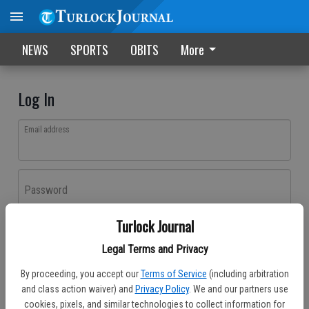
NEWS
SPORTS
OBITS
More
Log In
Email address
Password
Turlock Journal
Log In
Legal Terms and Privacy
Forgot password?
By proceeding, you accept our
Terms of Service
(including arbitration
Don't have an account yet?
Register here
and class action waiver) and
Privacy Policy
. We and our partners use
cookies, pixels, and similar technologies to collect information for