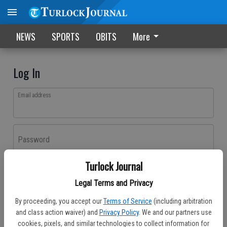
NEWS
SPORTS
OBITS
More
Log In
Email address
Password
Turlock Journal
Log In
Legal Terms and Privacy
Forgot password?
By proceeding, you accept our
Terms of Service
(including arbitration
Don't have an account yet?
Register here
and class action waiver) and
Privacy Policy
. We and our partners use
cookies, pixels, and similar technologies to collect information for