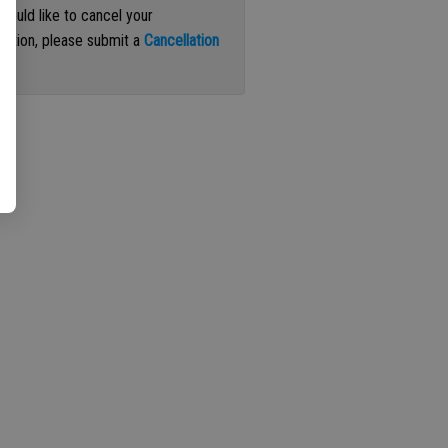
 would like to cancel your
iption, please submit a
Cancellation
st
.