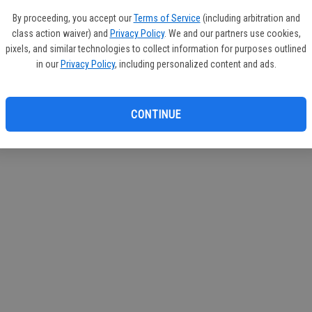
If you
By proceeding, you accept our
Terms of Service
(including arbitration and
subscr
class action waiver) and
Privacy Policy
. We and our partners use cookies,
Reque
pixels, and similar technologies to collect information for purposes outlined
in our
Privacy Policy
, including personalized content and ads.
CONTINUE