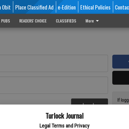
n Obit
Place Classified Ad
e-Edition
Ethical Policies
Contac
L PUBS
READERS' CHOICE
CLASSIFIEDS
More
If log
Log In
addres
re
Turlock Journal
have a
circul
Legal Terms and Privacy