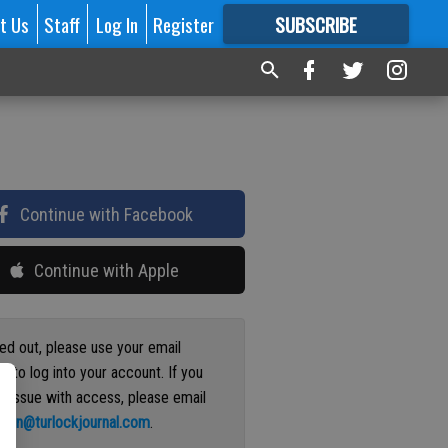
t Us
Staff
Log In
Register
SUBSCRIBE
FOR
MORE
GREAT CONTENT
Continue with Facebook
Continue with Apple
ged out, please use your email
s to log into your account. If you
n issue with access, please email
ation@turlockjournal.com
.