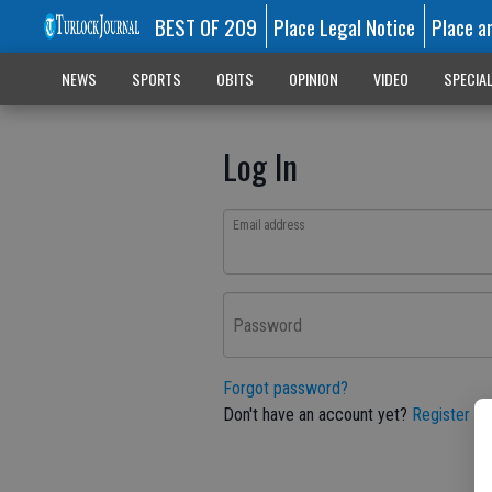
BEST OF 209
Place Legal Notice
Place a
NEWS
SPORTS
OBITS
OPINION
VIDEO
SPECIA
Log In
Email address
Password
Forgot password?
Don't have an account yet?
Register he