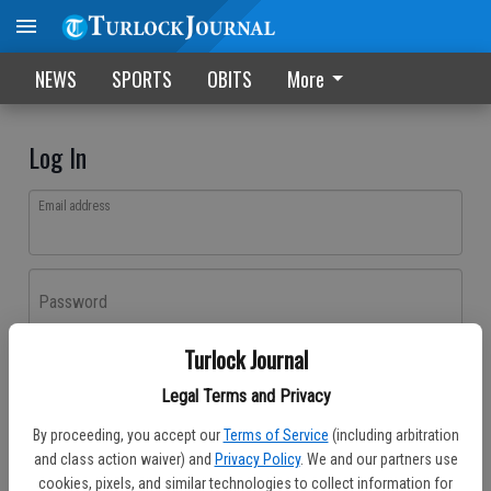
NEWS
SPORTS
OBITS
More
Log In
Email address
Password
Turlock Journal
Log In
Legal Terms and Privacy
Forgot password?
By proceeding, you accept our
Terms of Service
(including arbitration
Don't have an account yet?
Register here
and class action waiver) and
Privacy Policy
. We and our partners use
cookies, pixels, and similar technologies to collect information for