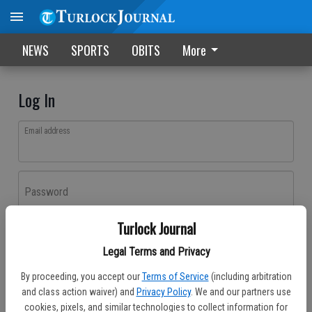
NEWS
SPORTS
OBITS
More
Log In
Email address
Password
Turlock Journal
Log In
Legal Terms and Privacy
Forgot password?
By proceeding, you accept our
Terms of Service
(including arbitration
Don't have an account yet?
Register here
and class action waiver) and
Privacy Policy
. We and our partners use
cookies, pixels, and similar technologies to collect information for