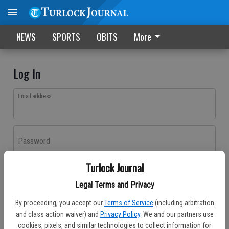
NEWS
SPORTS
OBITS
More
Log In
Email address
Password
Turlock Journal
Log In
Legal Terms and Privacy
Forgot password?
By proceeding, you accept our
Terms of Service
(including arbitration
Don't have an account yet?
Register here
and class action waiver) and
Privacy Policy
. We and our partners use
cookies, pixels, and similar technologies to collect information for