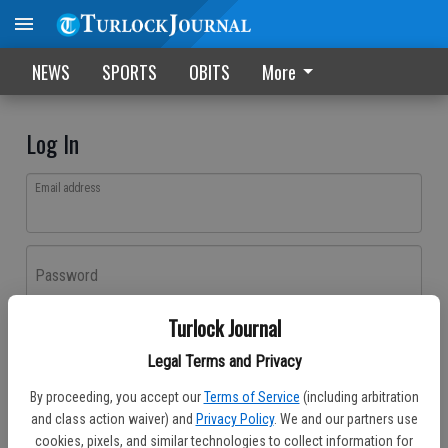
NEWS
SPORTS
OBITS
More
Log In
Email address
Password
Turlock Journal
Log In
Legal Terms and Privacy
Forgot password?
By proceeding, you accept our
Terms of Service
(including arbitration
Don't have an account yet?
Register here
and class action waiver) and
Privacy Policy
. We and our partners use
cookies, pixels, and similar technologies to collect information for