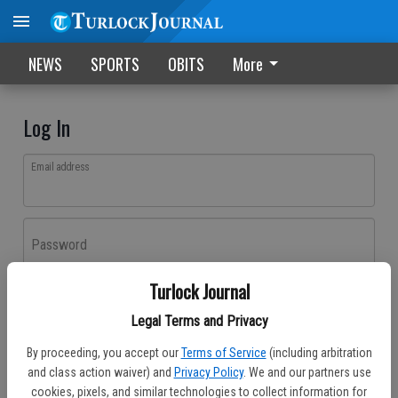
NEWS
SPORTS
OBITS
More
Log In
Email address
Password
Turlock Journal
Log In
Legal Terms and Privacy
Forgot password?
By proceeding, you accept our
Terms of Service
(including arbitration
Don't have an account yet?
Register here
and class action waiver) and
Privacy Policy
. We and our partners use
cookies, pixels, and similar technologies to collect information for