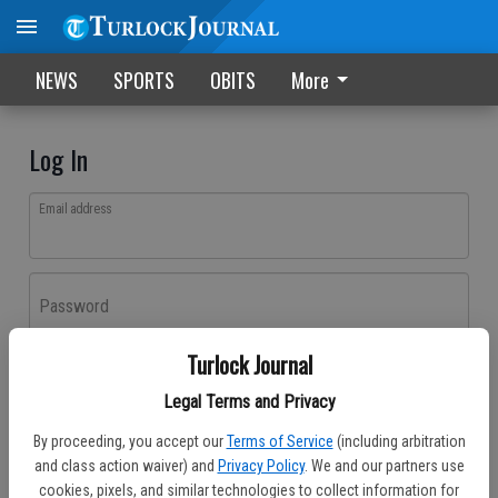
NEWS
SPORTS
OBITS
More
Log In
Email address
Password
Turlock Journal
Log In
Legal Terms and Privacy
Forgot password?
By proceeding, you accept our
Terms of Service
(including arbitration
Don't have an account yet?
Register here
and class action waiver) and
Privacy Policy
. We and our partners use
cookies, pixels, and similar technologies to collect information for