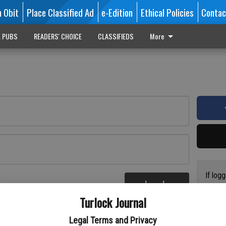
n Obit
Place Classified Ad
e-Edition
Ethical Policies
Contac
L PUBS
READERS' CHOICE
CLASSIFIEDS
More
If log
Log In
addres
re
Turlock Journal
have a
circul
Legal Terms and Privacy