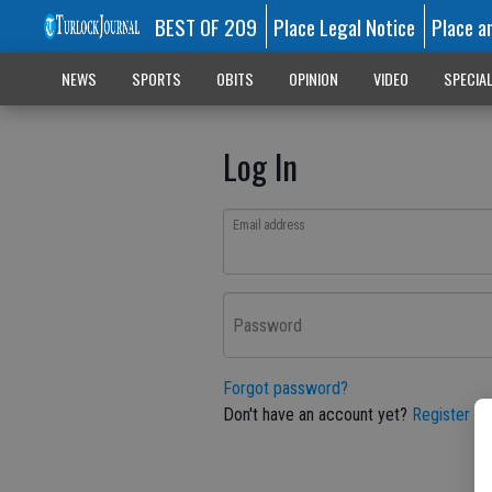
BEST OF 209
Place Legal Notice
Place a
NEWS
SPORTS
OBITS
OPINION
VIDEO
SPECIA
Log In
Email address
Password
Forgot password?
Don't have an account yet?
Register he