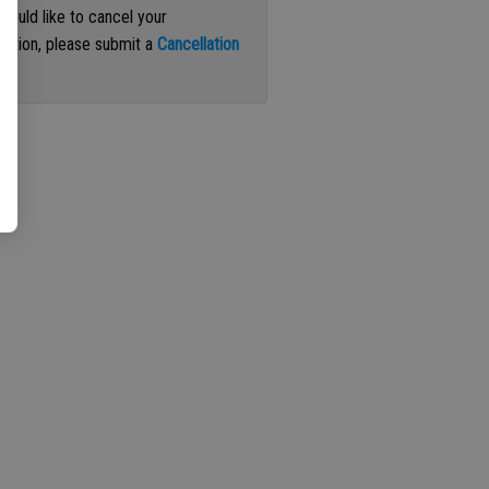
 would like to cancel your
iption, please submit a
Cancellation
st
.