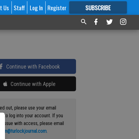
t Us
Staff
Log In
Register
SUBSCRIBE
FOR
MORE
GREAT CONTENT
Continue with Facebook
Continue with Apple
ged out, please use your email
s to log into your account. If you
n issue with access, please email
ation@turlockjournal.com
.