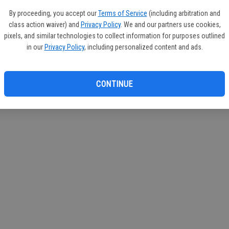
If you
By proceeding, you accept our
Terms of Service
(including arbitration and
subscr
class action waiver) and
Privacy Policy
. We and our partners use cookies,
Reque
pixels, and similar technologies to collect information for purposes outlined
in our
Privacy Policy
, including personalized content and ads.
CONTINUE