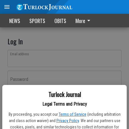
NEWS
SPORTS
OBITS
More
Log In
Email address
Password
Turlock Journal
Log In
Legal Terms and Privacy
Forgot password?
By proceeding, you accept our
Terms of Service
(including arbitration
Don't have an account yet?
Register here
and class action waiver) and
Privacy Policy
. We and our partners use
cookies, pixels, and similar technologies to collect information for