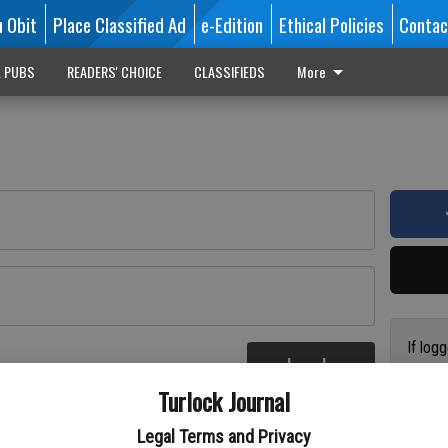
n Obit
Place Classified Ad
e-Edition
Ethical Policies
Contac
L PUBS
READERS' CHOICE
CLASSIFIEDS
More
If log
Log In
addres
re
Turlock Journal
have a
circul
Legal Terms and Privacy