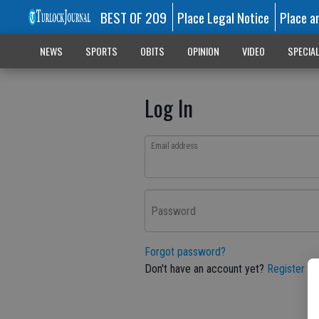
BEST OF 209
Place Legal Notice
Place a
NEWS
SPORTS
OBITS
OPINION
VIDEO
SPECIA
Log In
Email address
Password
Forgot password?
Don't have an account yet?
Register he