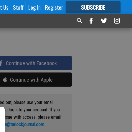
t Us
Staff
Log In
Register
SUBSCRIBE
FOR
MORE
GREAT CONTENT
Continue with Facebook
Continue with Apple
ged out, please use your email
s to log into your account. If you
n issue with access, please email
ation@turlockjournal.com
.