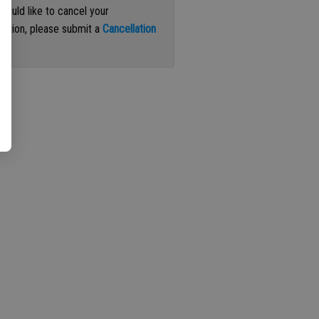
 would like to cancel your
iption, please submit a
Cancellation
st
.