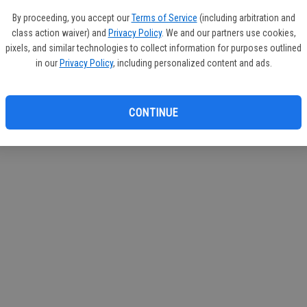
If you
By proceeding, you accept our
Terms of Service
(including arbitration and
subscr
class action waiver) and
Privacy Policy
. We and our partners use cookies,
Reque
pixels, and similar technologies to collect information for purposes outlined
in our
Privacy Policy
, including personalized content and ads.
CONTINUE