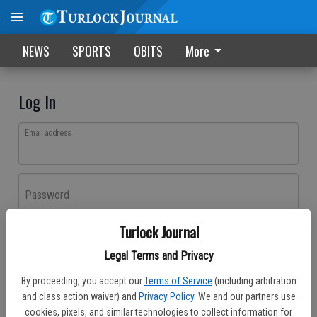
NEWS
SPORTS
OBITS
More
Log In
Email address
Password
Turlock Journal
Log In
Legal Terms and Privacy
Forgot password?
By proceeding, you accept our
Terms of Service
(including arbitration
Don't have an account yet?
Register here
and class action waiver) and
Privacy Policy
. We and our partners use
cookies, pixels, and similar technologies to collect information for