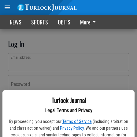
NEWS
SPORTS
OBITS
More
Log In
Email address
Password
Turlock Journal
Log In
Legal Terms and Privacy
Forgot password?
By proceeding, you accept our
Terms of Service
(including arbitration
Don't have an account yet?
Register here
and class action waiver) and
Privacy Policy
. We and our partners use
cookies, pixels, and similar technologies to collect information for