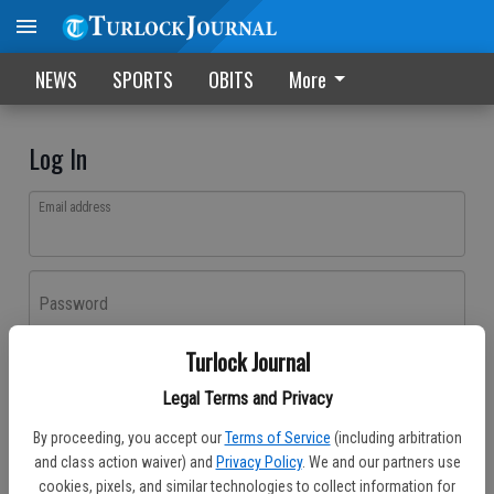
NEWS
SPORTS
OBITS
More
Log In
Email address
Password
Turlock Journal
Log In
Legal Terms and Privacy
Forgot password?
By proceeding, you accept our
Terms of Service
(including arbitration
Don't have an account yet?
Register here
and class action waiver) and
Privacy Policy
. We and our partners use
cookies, pixels, and similar technologies to collect information for