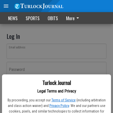
NEWS
SPORTS
OBITS
More
Log In
Email address
Password
Turlock Journal
Log In
Legal Terms and Privacy
Forgot password?
By proceeding, you accept our
Terms of Service
(including arbitration
Don't have an account yet?
Register here
and class action waiver) and
Privacy Policy
. We and our partners use
cookies, pixels, and similar technologies to collect information for