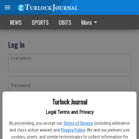
NEWS
SPORTS
OBITS
More
Log In
Email address
Password
Turlock Journal
Log In
Legal Terms and Privacy
Forgot password?
By proceeding, you accept our
Terms of Service
(including arbitration
Don't have an account yet?
Register here
and class action waiver) and
Privacy Policy
. We and our partners use
cookies, pixels, and similar technologies to collect information for