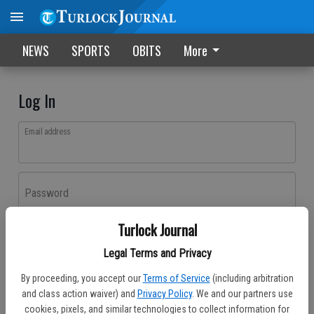
NEWS
SPORTS
OBITS
More
Log In
Email address
Password
Turlock Journal
Log In
Legal Terms and Privacy
Forgot password?
By proceeding, you accept our
Terms of Service
(including arbitration
Don't have an account yet?
Register here
and class action waiver) and
Privacy Policy
. We and our partners use
cookies, pixels, and similar technologies to collect information for