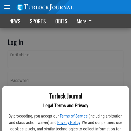
NEWS
SPORTS
OBITS
More
Log In
Email address
Password
Turlock Journal
Log In
Legal Terms and Privacy
Forgot password?
By proceeding, you accept our
Terms of Service
(including arbitration
Don't have an account yet?
Register here
and class action waiver) and
Privacy Policy
. We and our partners use
cookies, pixels, and similar technologies to collect information for