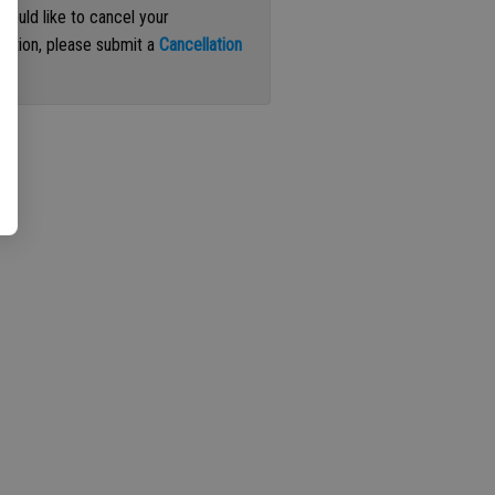
 would like to cancel your
iption, please submit a
Cancellation
st
.