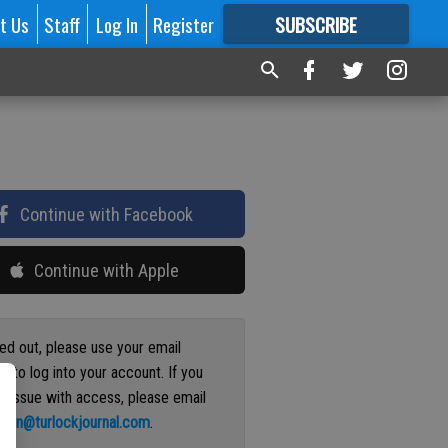
t Us
Staff
Log In
Register
SUBSCRIBE
FOR
MORE
GREAT CONTENT
Continue with Facebook
Continue with Apple
ged out, please use your email
s to log into your account. If you
n issue with access, please email
ation@turlockjournal.com
.