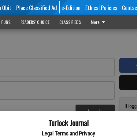
n Obit
Place Classified Ad
e-Edition
Ethical Policies
Contac
L PUBS
READERS' CHOICE
CLASSIFIEDS
More
If log
Log In
addres
re
Turlock Journal
have a
circul
Legal Terms and Privacy