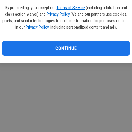
If you
By proceeding, you accept our
Terms of Service
(including arbitration and
subscr
class action waiver) and
Privacy Policy
. We and our partners use cookies,
Reque
pixels, and similar technologies to collect information for purposes outlined
in our
Privacy Policy
, including personalized content and ads.
CONTINUE