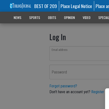
BEST OF 209
Place Legal Notice
Place a
NEWS
SPORTS
OBITS
OPINION
VIDEO
SPECIA
Log In
Email address
Password
Forgot password?
Don't have an account yet?
Register he