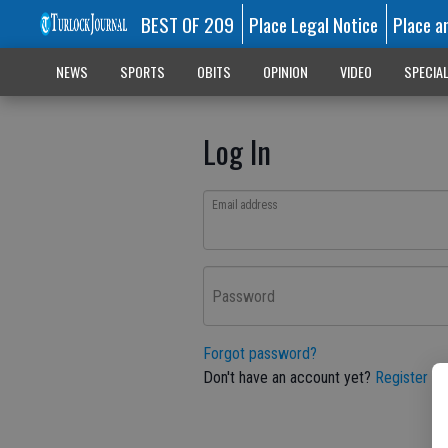
BEST OF 209
Place Legal Notice
Place a
NEWS
SPORTS
OBITS
OPINION
VIDEO
SPECIA
Log In
Email address
Password
Forgot password?
Don't have an account yet?
Register he