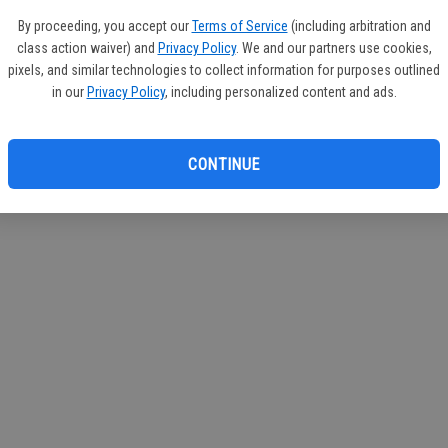
If you
By proceeding, you accept our
Terms of Service
(including arbitration and
subscr
class action waiver) and
Privacy Policy
. We and our partners use cookies,
Reque
pixels, and similar technologies to collect information for purposes outlined
in our
Privacy Policy
, including personalized content and ads.
CONTINUE