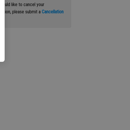
 would like to cancel your
iption, please submit a
Cancellation
st
.