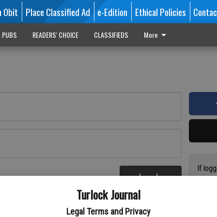
n Obit
Place Classified Ad
e-Edition
Ethical Policies
Contac
L PUBS
READERS' CHOICE
CLASSIFIEDS
More
If log
Log In
addres
re
Turlock Journal
have a
circul
Legal Terms and Privacy