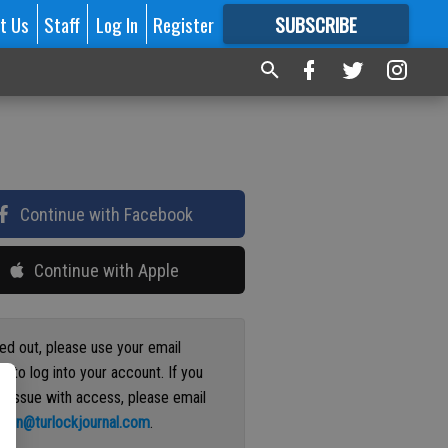
t Us
Staff
Log In
Register
SUBSCRIBE
FOR
MORE
GREAT CONTENT
Continue with Facebook
Continue with Apple
ged out, please use your email
s to log into your account. If you
n issue with access, please email
ation@turlockjournal.com
.