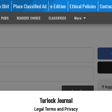
n Obit
Place Classified Ad
e-Edition
Ethical Policies
Contac
L PUBS
READERS' CHOICE
CLASSIFIEDS
More
If log
Log In
addres
re
Turlock Journal
have a
circul
Legal Terms and Privacy