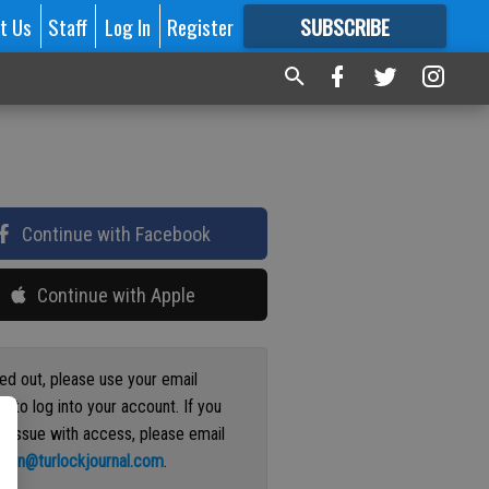
t Us
Staff
Log In
Register
SUBSCRIBE
FOR
MORE
GREAT CONTENT
Continue with Facebook
Continue with Apple
ged out, please use your email
s to log into your account. If you
n issue with access, please email
ation@turlockjournal.com
.