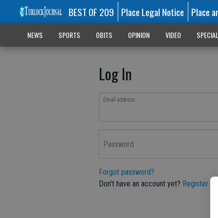
BEST OF 209
Place Legal Notice
Place a
NEWS
SPORTS
OBITS
OPINION
VIDEO
SPECIA
Log In
Email address
Password
Forgot password?
Don't have an account yet?
Register he