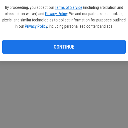
If you
By proceeding, you accept our
Terms of Service
(including arbitration and
subscr
class action waiver) and
Privacy Policy
. We and our partners use cookies,
Reque
pixels, and similar technologies to collect information for purposes outlined
in our
Privacy Policy
, including personalized content and ads.
CONTINUE