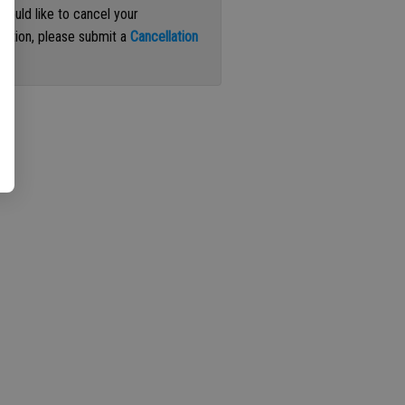
 would like to cancel your
iption, please submit a
Cancellation
st
.