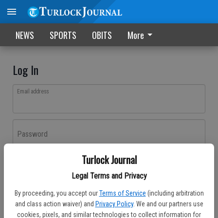
NEWS
SPORTS
OBITS
More
Log In
Email address
Password
Turlock Journal
Log In
Legal Terms and Privacy
Forgot password?
By proceeding, you accept our
Terms of Service
(including arbitration
Don't have an account yet?
Register here
and class action waiver) and
Privacy Policy
. We and our partners use
cookies, pixels, and similar technologies to collect information for