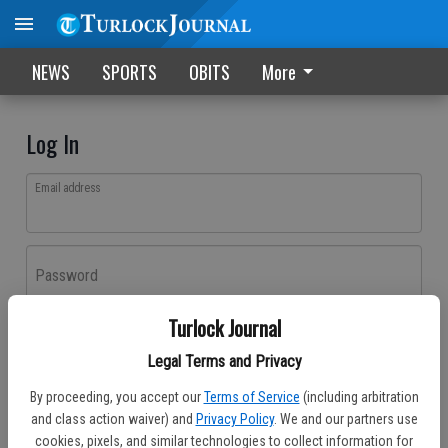
NEWS
SPORTS
OBITS
More
Log In
Email address
Password
Turlock Journal
Log In
Legal Terms and Privacy
Forgot password?
By proceeding, you accept our
Terms of Service
(including arbitration
Don't have an account yet?
Register here
and class action waiver) and
Privacy Policy
. We and our partners use
cookies, pixels, and similar technologies to collect information for