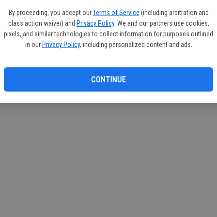
If you
By proceeding, you accept our
Terms of Service
(including arbitration and
subscr
class action waiver) and
Privacy Policy
. We and our partners use cookies,
Reque
pixels, and similar technologies to collect information for purposes outlined
in our
Privacy Policy
, including personalized content and ads.
CONTINUE