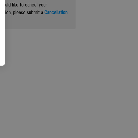
 would like to cancel your
iption, please submit a
Cancellation
st
.