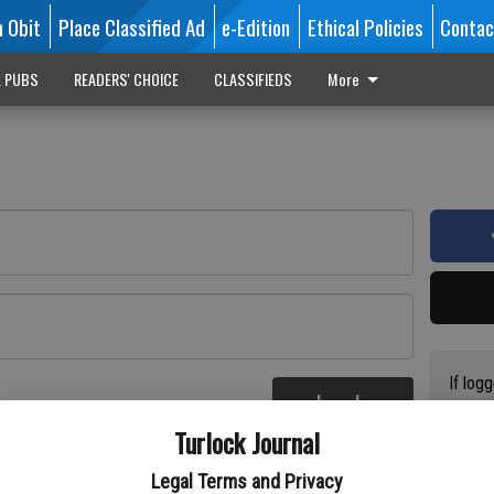
n Obit
Place Classified Ad
e-Edition
Ethical Policies
Contac
L PUBS
READERS' CHOICE
CLASSIFIEDS
More
If log
Log In
addres
re
Turlock Journal
have a
circul
Legal Terms and Privacy