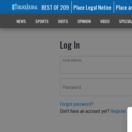
BEST OF 209
Place Legal Notice
Place a
NEWS
SPORTS
OBITS
OPINION
VIDEO
SPECIA
Log In
Email address
Password
Forgot password?
Don't have an account yet?
Register he