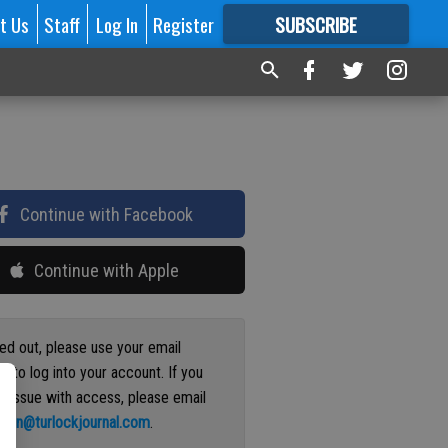
t Us
Staff
Log In
Register
SUBSCRIBE
FOR
MORE
GREAT CONTENT
Continue with Facebook
Continue with Apple
ged out, please use your email
s to log into your account. If you
n issue with access, please email
ation@turlockjournal.com
.