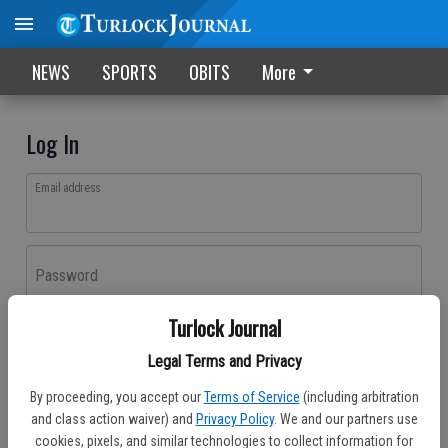
NEWS
SPORTS
OBITS
More
Log In
Email address
Password
Turlock Journal
Log In
Legal Terms and Privacy
Forgot password?
By proceeding, you accept our
Terms of Service
(including arbitration
Don't have an account yet?
Register here
and class action waiver) and
Privacy Policy
. We and our partners use
cookies, pixels, and similar technologies to collect information for