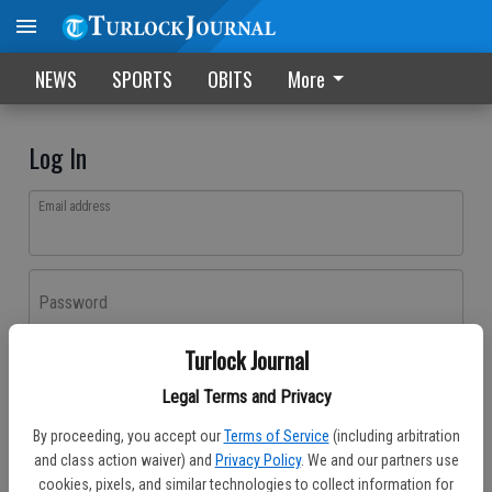
NEWS
SPORTS
OBITS
More
Log In
Email address
Password
Turlock Journal
Log In
Legal Terms and Privacy
Forgot password?
By proceeding, you accept our
Terms of Service
(including arbitration
Don't have an account yet?
Register here
and class action waiver) and
Privacy Policy
. We and our partners use
cookies, pixels, and similar technologies to collect information for