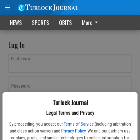
NEWS
SPORTS
OBITS
More
Log In
Email address
Password
Turlock Journal
Log In
Legal Terms and Privacy
Forgot password?
By proceeding, you accept our
Terms of Service
(including arbitration
Don't have an account yet?
Register here
and class action waiver) and
Privacy Policy
. We and our partners use
cookies, pixels, and similar technologies to collect information for