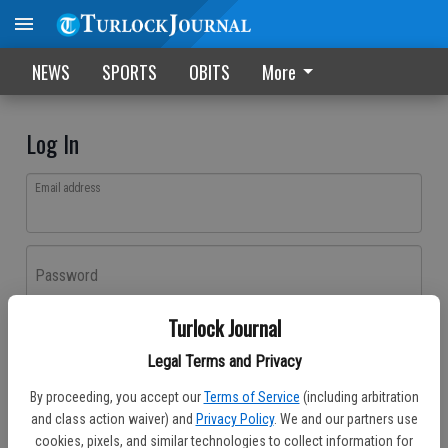
NEWS
SPORTS
OBITS
More
Log In
Email address
Password
Turlock Journal
Log In
Legal Terms and Privacy
Forgot password?
By proceeding, you accept our
Terms of Service
(including arbitration
Don't have an account yet?
Register here
and class action waiver) and
Privacy Policy
. We and our partners use
cookies, pixels, and similar technologies to collect information for