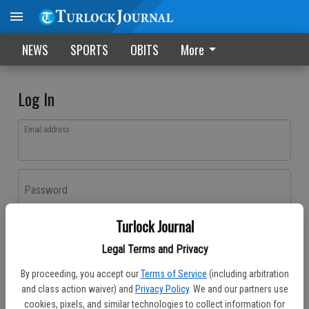
NEWS
SPORTS
OBITS
More
Log In
Email address
Password
Turlock Journal
Log In
Legal Terms and Privacy
Forgot password?
By proceeding, you accept our
Terms of Service
(including arbitration
Don't have an account yet?
Register here
and class action waiver) and
Privacy Policy
. We and our partners use
cookies, pixels, and similar technologies to collect information for