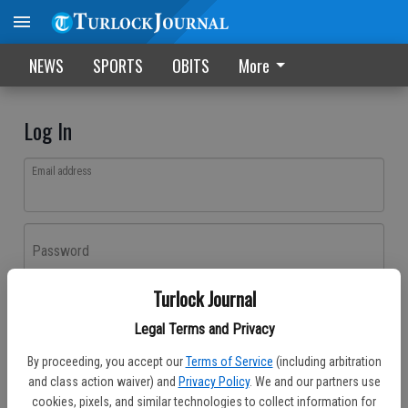
NEWS
SPORTS
OBITS
More
Log In
Email address
Password
Turlock Journal
Log In
Legal Terms and Privacy
Forgot password?
By proceeding, you accept our
Terms of Service
(including arbitration
Don't have an account yet?
Register here
and class action waiver) and
Privacy Policy
. We and our partners use
cookies, pixels, and similar technologies to collect information for