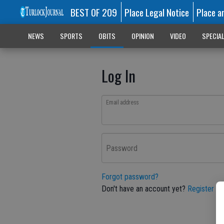
BEST OF 209
Place Legal Notice
Place a
NEWS
SPORTS
OBITS
OPINION
VIDEO
SPECIA
Log In
Email address
Password
Forgot password?
Don't have an account yet?
Register he