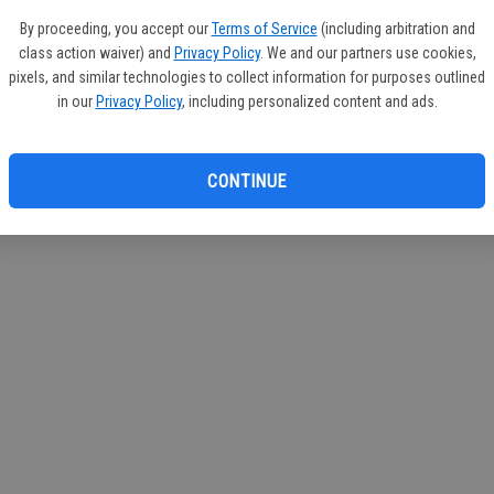
If you
By proceeding, you accept our
Terms of Service
(including arbitration and
subscr
class action waiver) and
Privacy Policy
. We and our partners use cookies,
Reque
pixels, and similar technologies to collect information for purposes outlined
in our
Privacy Policy
, including personalized content and ads.
CONTINUE