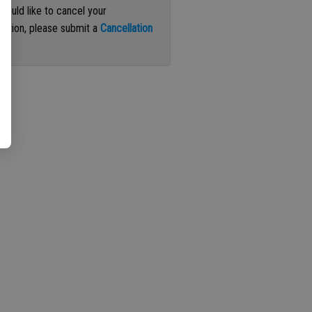
 would like to cancel your
iption, please submit a
Cancellation
st
.