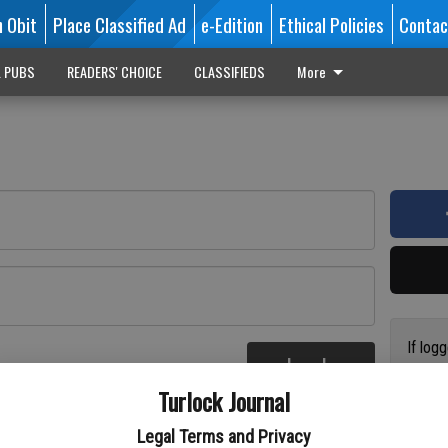
n Obit
Place Classified Ad
e-Edition
Ethical Policies
Contac
L PUBS
READERS' CHOICE
CLASSIFIEDS
More
If log
Log In
addres
re
Turlock Journal
have a
circul
Legal Terms and Privacy