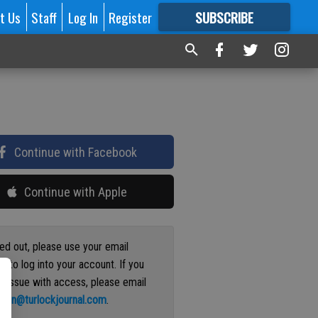
t Us
Staff
Log In
Register
SUBSCRIBE
FOR
MORE
GREAT CONTENT
Continue with Facebook
Continue with Apple
ged out, please use your email
s to log into your account. If you
n issue with access, please email
ation@turlockjournal.com
.