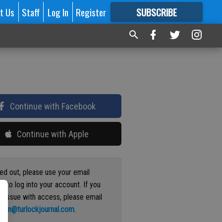
t Us
Staff
Log In
Register
SUBSCRIBE
FOR
MORE
GREAT CONTENT
Continue with Facebook
Continue with Apple
ged out, please use your email
s to log into your account. If you
n issue with access, please email
ation@turlockjournal.com
.