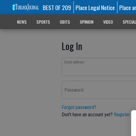
BEST OF 209
Place Legal Notice
Place a
NEWS
SPORTS
OBITS
OPINION
VIDEO
SPECIA
Log In
Email address
Password
Forgot password?
Don't have an account yet?
Register he