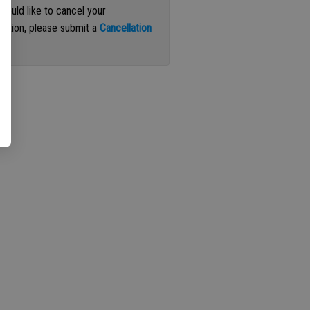
 would like to cancel your
iption, please submit a
Cancellation
st
.