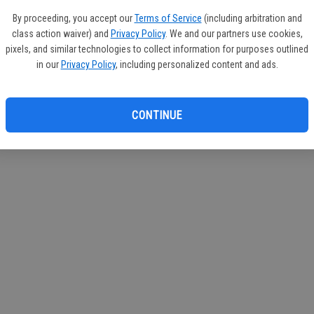
If you
By proceeding, you accept our
Terms of Service
(including arbitration and
subscr
class action waiver) and
Privacy Policy
. We and our partners use cookies,
Reque
pixels, and similar technologies to collect information for purposes outlined
in our
Privacy Policy
, including personalized content and ads.
CONTINUE