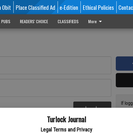
n Obit
Place Classified Ad
e-Edition
Ethical Policies
Contac
L PUBS
READERS' CHOICE
CLASSIFIEDS
More
If log
Log In
addres
re
Turlock Journal
have a
circul
Legal Terms and Privacy