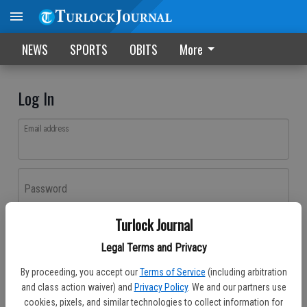
NEWS
SPORTS
OBITS
More
Log In
Email address
Password
Turlock Journal
Log In
Legal Terms and Privacy
Forgot password?
By proceeding, you accept our
Terms of Service
(including arbitration
Don't have an account yet?
Register here
and class action waiver) and
Privacy Policy
. We and our partners use
cookies, pixels, and similar technologies to collect information for