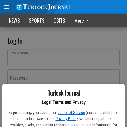
NEWS
SPORTS
OBITS
More
Log In
Email address
Password
Turlock Journal
Log In
Legal Terms and Privacy
Forgot password?
By proceeding, you accept our
Terms of Service
(including arbitration
Don't have an account yet?
Register here
and class action waiver) and
Privacy Policy
. We and our partners use
cookies, pixels, and similar technologies to collect information for