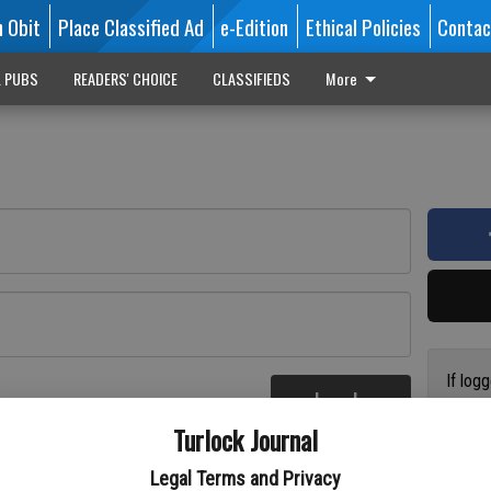
n Obit
Place Classified Ad
e-Edition
Ethical Policies
Contac
L PUBS
READERS' CHOICE
CLASSIFIEDS
More
If log
Log In
addres
re
Turlock Journal
have a
circul
Legal Terms and Privacy