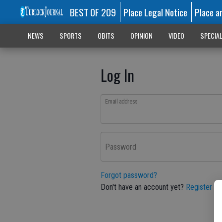
BEST OF 209
Place Legal Notice
Place a
NEWS
SPORTS
OBITS
OPINION
VIDEO
SPECIA
Log In
Email address
Password
Forgot password?
Don't have an account yet?
Register he