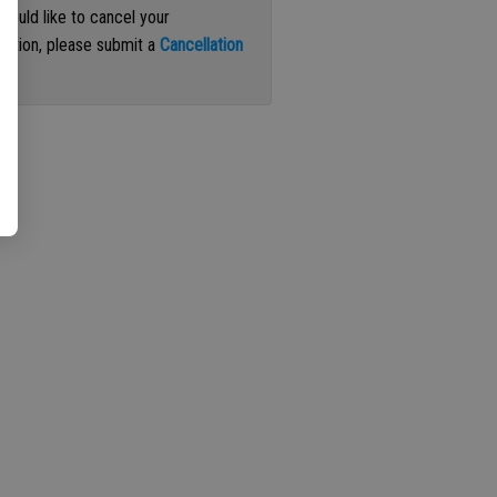
 would like to cancel your
iption, please submit a
Cancellation
st
.