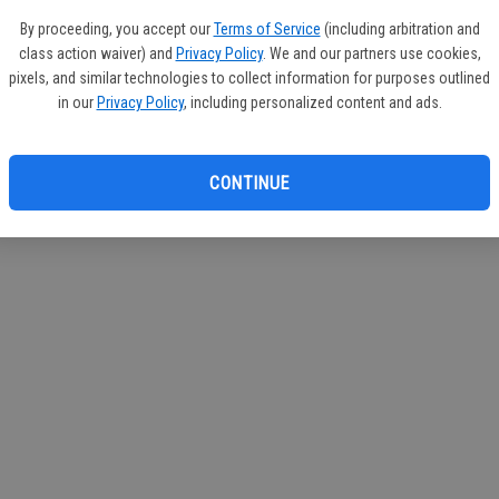
If you
By proceeding, you accept our
Terms of Service
(including arbitration and
subscr
class action waiver) and
Privacy Policy
. We and our partners use cookies,
Reque
pixels, and similar technologies to collect information for purposes outlined
in our
Privacy Policy
, including personalized content and ads.
CONTINUE