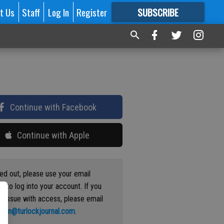
t Us
Staff
Log In
Register
SUBSCRIBE
FOR
MORE
GREAT CONTENT
Continue with Facebook
Continue with Apple
ged out, please use your email
s to log into your account. If you
n issue with access, please email
ation@turlockjournal.com
.