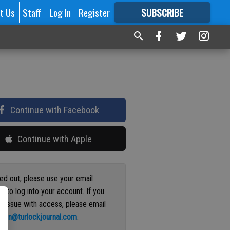
t Us
Staff
Log In
Register
SUBSCRIBE
FOR
MORE
GREAT CONTENT
Continue with Facebook
Continue with Apple
ged out, please use your email
s to log into your account. If you
n issue with access, please email
ation@turlockjournal.com
.