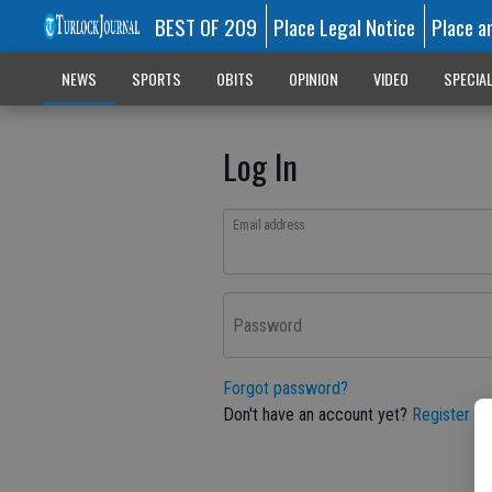
BEST OF 209
Place Legal Notice
Place a
NEWS
SPORTS
OBITS
OPINION
VIDEO
SPECIA
Log In
Email address
Password
Forgot password?
Don't have an account yet?
Register he