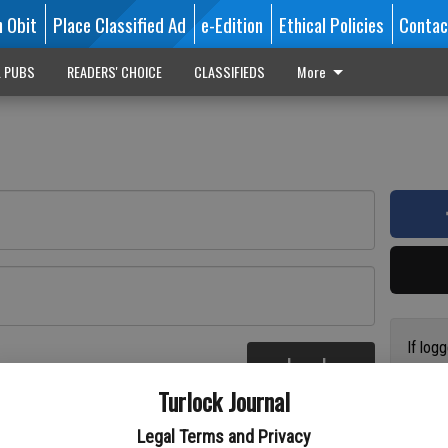
n Obit
Place Classified Ad
e-Edition
Ethical Policies
Contac
L PUBS
READERS' CHOICE
CLASSIFIEDS
More
If log
Log In
addres
re
Turlock Journal
have a
circul
Legal Terms and Privacy