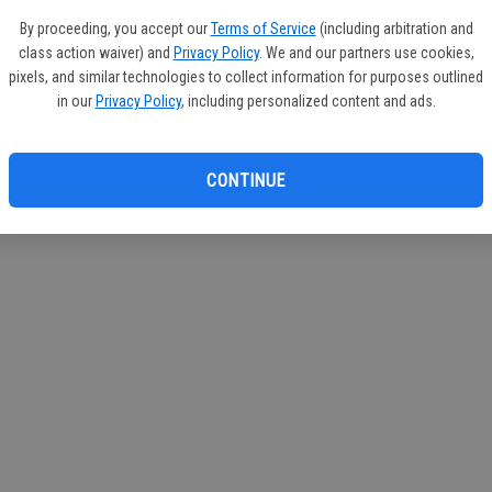
If you
By proceeding, you accept our
Terms of Service
(including arbitration and
subscr
class action waiver) and
Privacy Policy
. We and our partners use cookies,
Reque
pixels, and similar technologies to collect information for purposes outlined
in our
Privacy Policy
, including personalized content and ads.
CONTINUE