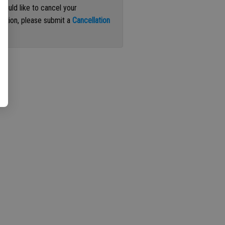
 would like to cancel your
iption, please submit a
Cancellation
st
.