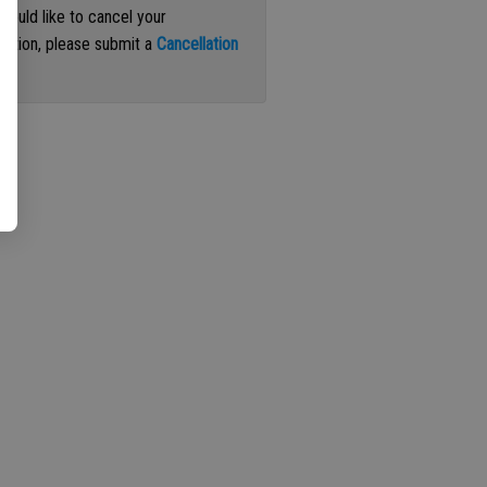
 would like to cancel your
iption, please submit a
Cancellation
st
.