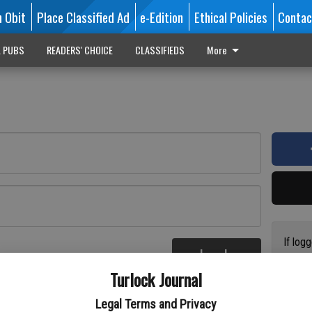
n Obit
Place Classified Ad
e-Edition
Ethical Policies
Contac
L PUBS
READERS' CHOICE
CLASSIFIEDS
More
If log
Log In
addres
re
Turlock Journal
have a
circul
Legal Terms and Privacy