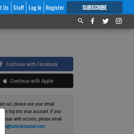
t Us
Staff
Log In
Register
SUBSCRIBE
FOR
MORE
GREAT CONTENT
Continue with Facebook
Continue with Apple
ged out, please use your email
s to log into your account. If you
n issue with access, please email
ation@turlockjournal.com
.