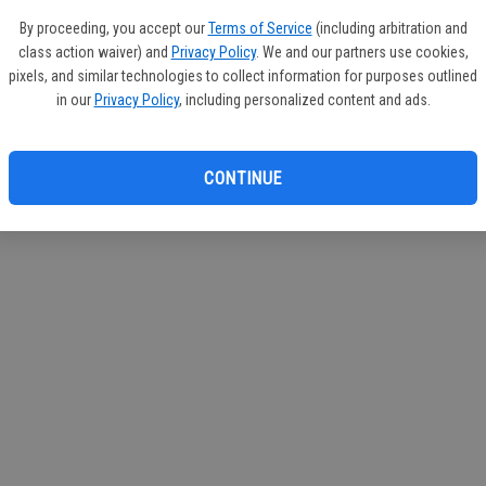
If you
By proceeding, you accept our
Terms of Service
(including arbitration and
subscr
class action waiver) and
Privacy Policy
. We and our partners use cookies,
Reque
pixels, and similar technologies to collect information for purposes outlined
in our
Privacy Policy
, including personalized content and ads.
CONTINUE