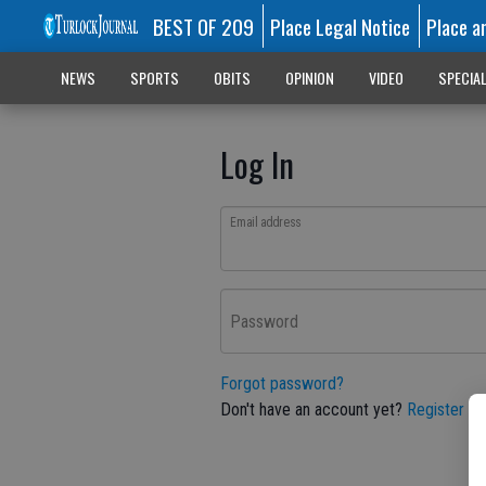
BEST OF 209
Place Legal Notice
Place a
NEWS
SPORTS
OBITS
OPINION
VIDEO
SPECIA
Log In
Email address
Password
Forgot password?
Don't have an account yet?
Register he