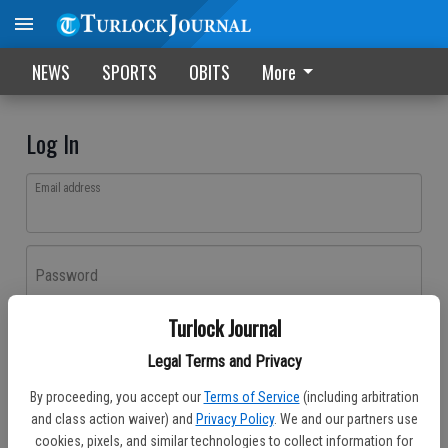
NEWS
SPORTS
OBITS
More
Log In
Email address
Password
Turlock Journal
Log In
Legal Terms and Privacy
Forgot password?
By proceeding, you accept our
Terms of Service
(including arbitration
Don't have an account yet?
Register here
and class action waiver) and
Privacy Policy
. We and our partners use
cookies, pixels, and similar technologies to collect information for