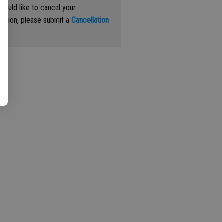
 would like to cancel your
iption, please submit a
Cancellation
st
.