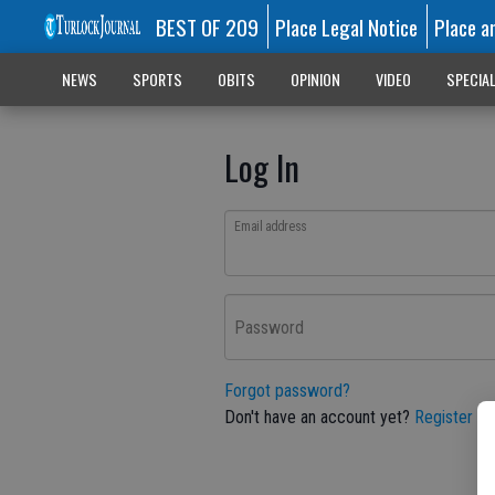
BEST OF 209
Place Legal Notice
Place a
NEWS
SPORTS
OBITS
OPINION
VIDEO
SPECIA
Log In
Email address
Password
Forgot password?
Don't have an account yet?
Register he