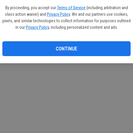
If you
By proceeding, you accept our
Terms of Service
(including arbitration and
subscr
class action waiver) and
Privacy Policy
. We and our partners use cookies,
Reque
pixels, and similar technologies to collect information for purposes outlined
in our
Privacy Policy
, including personalized content and ads.
CONTINUE