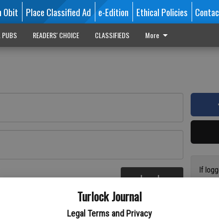
n Obit
Place Classified Ad
e-Edition
Ethical Policies
Contac
L PUBS
READERS' CHOICE
CLASSIFIEDS
More
If log
Log In
addres
re
Turlock Journal
have a
circul
Legal Terms and Privacy