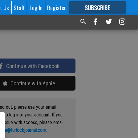
t Us
Staff
Log In
Register
SUBSCRIBE
FOR
MORE
GREAT CONTENT
Continue with Facebook
Continue with Apple
ged out, please use your email
s to log into your account. If you
n issue with access, please email
ation@turlockjournal.com
.