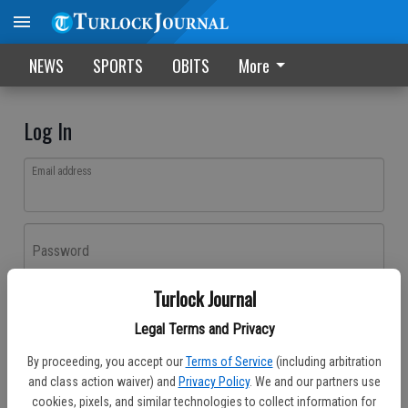
NEWS
SPORTS
OBITS
More
Log In
Email address
Password
Turlock Journal
Log In
Legal Terms and Privacy
Forgot password?
By proceeding, you accept our
Terms of Service
(including arbitration
Don't have an account yet?
Register here
and class action waiver) and
Privacy Policy
. We and our partners use
cookies, pixels, and similar technologies to collect information for