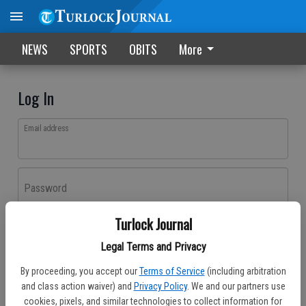
NEWS
SPORTS
OBITS
More
Log In
Email address
Password
Turlock Journal
Log In
Legal Terms and Privacy
Forgot password?
By proceeding, you accept our
Terms of Service
(including arbitration
Don't have an account yet?
Register here
and class action waiver) and
Privacy Policy
. We and our partners use
cookies, pixels, and similar technologies to collect information for