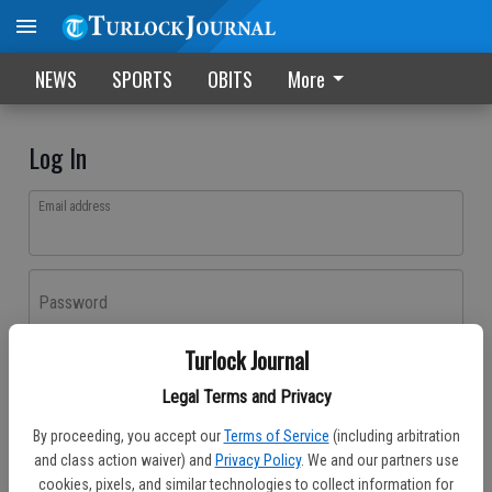
NEWS
SPORTS
OBITS
More
Log In
Email address
Password
Turlock Journal
Log In
Legal Terms and Privacy
Forgot password?
By proceeding, you accept our
Terms of Service
(including arbitration
Don't have an account yet?
Register here
and class action waiver) and
Privacy Policy
. We and our partners use
cookies, pixels, and similar technologies to collect information for