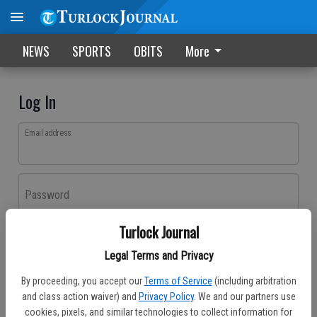
NEWS
SPORTS
OBITS
More
Log In
Email address
Password
Turlock Journal
Log In
Legal Terms and Privacy
Forgot password?
By proceeding, you accept our
Terms of Service
(including arbitration
Don't have an account yet?
Register here
and class action waiver) and
Privacy Policy
. We and our partners use
cookies, pixels, and similar technologies to collect information for