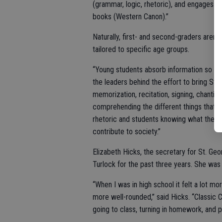
(grammar, logic, rhetoric), and engages chi
books (Western Canon).”
Naturally, first- and second-graders aren’t
tailored to specific age groups.
“Young students absorb information so diff
the leaders behind the effort to bring St. 
memorization, recitation, signing, chanting.
comprehending the different things that 
rhetoric and students knowing what they be
contribute to society.”
Elizabeth Hicks, the secretary for St. Geo
Turlock for the past three years. She was
“When I was in high school it felt a lot mo
more well-rounded,” said Hicks. “Classic C
going to class, turning in homework, and 