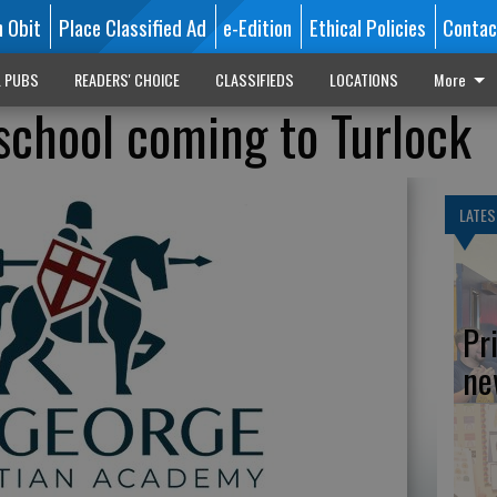
n Obit
Place Classified Ad
e-Edition
Ethical Policies
Contac
L PUBS
READERS' CHOICE
CLASSIFIEDS
LOCATIONS
More
school coming to Turlock
LATES
Pr
ne