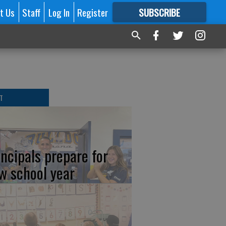
t Us
Staff
Log In
Register
SUBSCRIBE
FOR
MORE
GREAT CONTENT
T
incipals prepare for
w school year