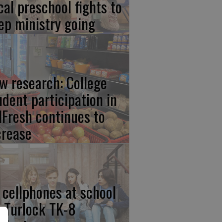
cal preschool fights to
ep ministry going
w research: College
udent participation in
lFresh continues to
crease
 cellphones at school
r Turlock TK-8