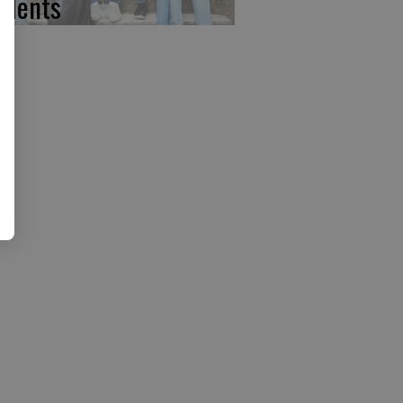
udents