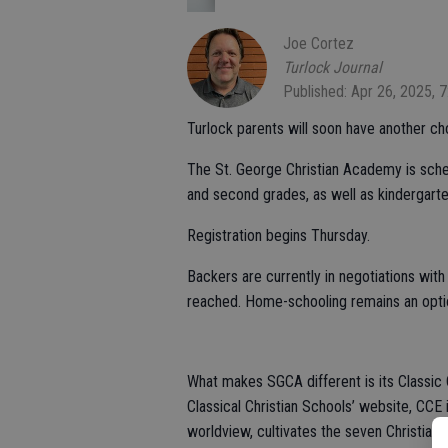
Joe Cortez
Turlock Journal
Published: Apr 26, 2025, 
Turlock parents will soon have another cho
The St. George Christian Academy is schedule
and second grades, as well as kindergarte
Registration begins Thursday.
Backers are currently in negotiations with
reached. Home-schooling remains an optio
What makes SGCA different is its Classic 
Classical Christian Schools’ website, CCE 
worldview, cultivates the seven Christian v