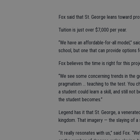
Fox said that St. George leans toward pro
Tuition is just over $7,000 per year.
“We have an affordable-for-all model,” said
school, but one that can provide options f
Fox believes the time is right for this proj
“We see some concerning trends in the go
pragmatism … teaching to the test. You ch
a student could learn a skill, and still n
the student becomes.”
Legend has it that St. George, a venerated
kingdom. That imagery — the slaying of a
“It really resonates with us,” said Fox. “We