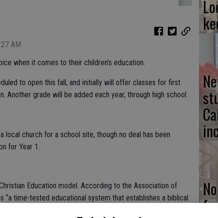
Lo
ke
7:27 AM
ice when it comes to their children’s education.
Ne
d to open this fall, and initially will offer classes for first
st
n. Another grade will be added each year, through high school.
Ca
in
 a local church for a school site, though no deal has been
n for Year 1.
No
Christian Education model. According to the Association of
is “a time-tested educational system that establishes a biblical
fo
irtues, trains students in reasoning through the trivium