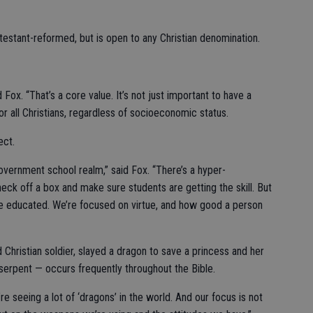
testant-reformed, but is open to any Christian denomination.
 Fox. “That’s a core value. It’s not just important to have a
or all Christians, regardless of socioeconomic status.
ect.
vernment school realm,” said Fox. “There’s a hyper-
eck off a box and make sure students are getting the skill. But
ot be educated. We’re focused on virtue, and how good a person
 Christian soldier, slayed a dragon to save a princess and her
 serpent — occurs frequently throughout the Bible.
’re seeing a lot of ‘dragons’ in the world. And our focus is not