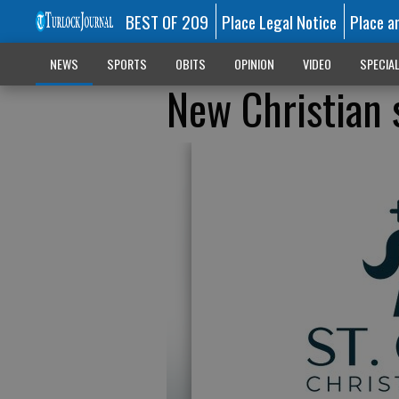
BEST OF 209
Place Legal Notice
Place a
NEWS
SPORTS
OBITS
OPINION
VIDEO
SPECIA
New Christian 