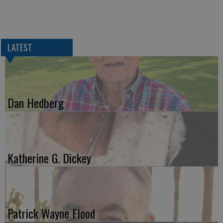
LATEST
Dan Hedberg
Katherine G. Dickey
Patrick Wayne Flood