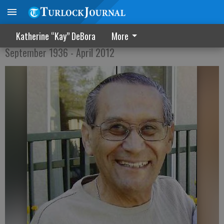
Francisco "Frank" Salas
Katherine “Kay” DeBora
More
September 1936 - April 2012